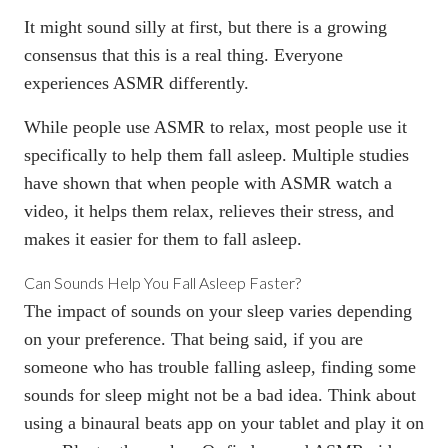
It might sound silly at first, but there is a
growing
consensus
that this is a real thing. Everyone
experiences ASMR differently.
While people use ASMR to relax, most people use it
specifically to help them fall asleep. Multiple studies
have shown that when people with ASMR watch a
video, it helps them relax, relieves their stress, and
makes it easier for them to fall asleep.
Can Sounds Help You Fall Asleep Faster?
The impact of sounds on your sleep varies depending
on your preference. That being said, if you are
someone who has trouble falling asleep, finding some
sounds for sleep might not be a bad idea. Think about
using a binaural beats app on your tablet and play it on