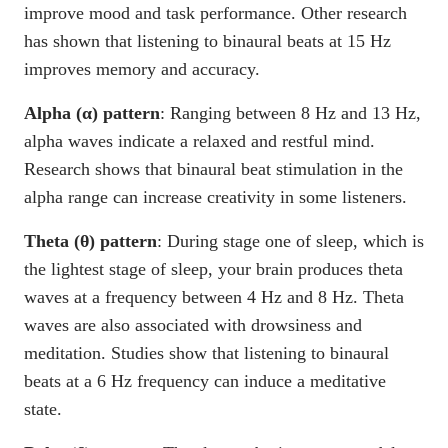
improve mood and task performance. Other research
has shown that listening to binaural beats at 15 Hz
improves memory and accuracy.
Alpha (α) pattern
: Ranging between 8 Hz and 13 Hz,
alpha waves indicate a relaxed and restful mind.
Research shows that binaural beat stimulation in the
alpha range can increase creativity in some listeners.
Theta (θ) pattern
: During stage one of sleep, which is
the lightest stage of sleep, your brain produces theta
waves at a frequency between 4 Hz and 8 Hz. Theta
waves are also associated with drowsiness and
meditation. Studies show that listening to binaural
beats at a 6 Hz frequency can induce a meditative
state.