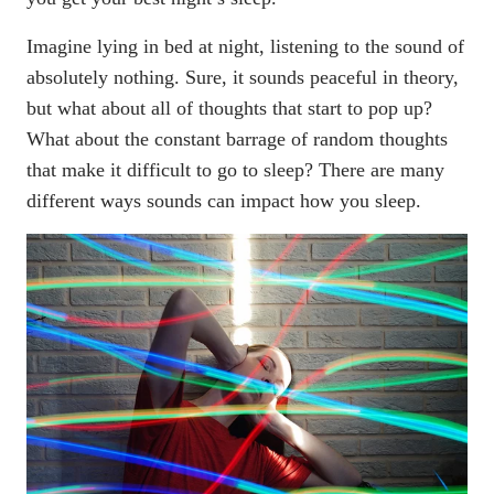
Imagine lying in bed at night, listening to the sound of
absolutely nothing. Sure, it sounds peaceful in theory,
but what about all of thoughts that start to pop up?
What about the constant barrage of random thoughts
that make it
difficult to go to sleep
? There are many
different ways sounds can impact how you sleep.