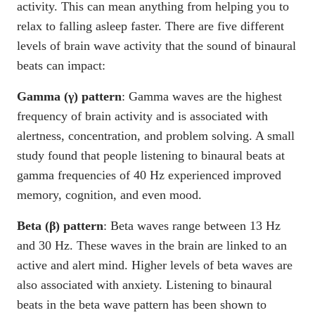
activity. This can mean anything from helping you to
relax to falling asleep faster. There are five different
levels of brain wave activity that the sound of binaural
beats can impact:
Gamma (γ) pattern
: Gamma waves are the highest
frequency of brain activity and is associated with
alertness, concentration, and problem solving. A small
study found that people listening to binaural beats at
gamma frequencies of 40 Hz experienced improved
memory, cognition, and even mood.
Beta (β) pattern
: Beta waves range between 13 Hz
and 30 Hz. These waves in the brain are linked to an
active and alert mind. Higher levels of beta waves are
also associated with anxiety. Listening to binaural
beats in the beta wave pattern has been shown to