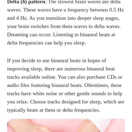
Delta (δ) pattern
: The slowest brain waves are delta
waves. These waves have a frequency between 0.5 Hz
and 4 Hz. As you transition into deeper sleep stages,
your brain switches from theta waves to delta waves.
Dreaming can occur. Listening to binaural beats at
delta frequencies can help you sleep.
If you decide to use binaural beats in hopes of
improving sleep, there are numerous binaural beat
tracks available online. You can also purchase CDs or
audio files featuring binaural beats. Oftentimes, these
tracks have white noise or other gentle sounds to help
you relax. Choose tracks designed for sleep, which are
typically beats at theta or delta frequencies.