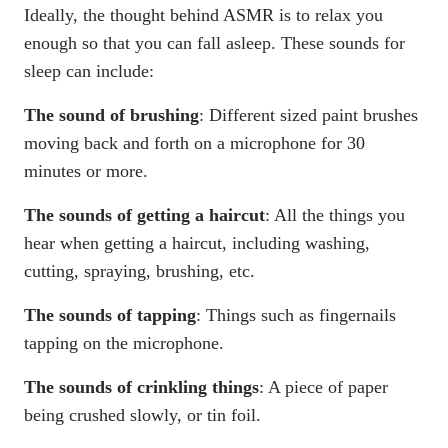
Ideally, the thought behind ASMR is to relax you
enough so that you can fall asleep. These sounds for
sleep can include:
The sound of brushing
: Different sized paint brushes
moving back and forth on a microphone for 30
minutes or more.
The sounds of getting a haircut
: All the things you
hear when getting a haircut, including washing,
cutting, spraying, brushing, etc.
The sounds of tapping
: Things such as fingernails
tapping on the microphone.
The sounds of crinkling things
: A piece of paper
being crushed slowly, or tin foil.