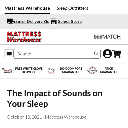
Mattress Warehouse
Sleep Outfitters
Enter Delivery Zip
Select Store
Search produc
FREE WHITE GLOVE
100% COMFORT
PRICE
DELIVERY
GUARANTEE
GUARANTEE
The Impact of Sounds on 
Your Sleep
October 18, 2021
·
Mattress Warehouse