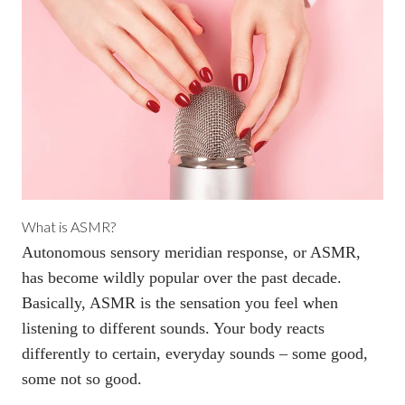
What is ASMR?
Autonomous sensory meridian response, or ASMR,
has become wildly popular over the past decade.
Basically,
ASMR is the sensation you feel
when
listening to different sounds. Your body reacts
differently to certain, everyday sounds – some good,
some not so good.