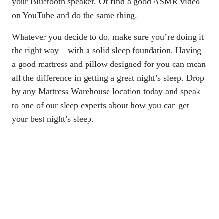
your Bluetooth speaker. Or find a good ASMR video
on YouTube and do the same thing.
Whatever you decide to do, make sure you’re doing it
the right way – with a solid sleep foundation. Having
a good mattress and pillow designed for you can mean
all the difference in getting a great night’s sleep. Drop
by any
Mattress Warehouse location
today and speak
to one of our sleep experts about how you can get
your best night’s sleep.