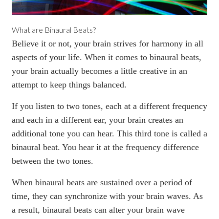
What are Binaural Beats?
Believe it or not, your brain strives for harmony in all
aspects of your life. When it comes to binaural beats,
your brain actually becomes a little creative in an
attempt to keep things balanced.
If you
listen to two tones
, each at a different frequency
and each in a different ear, your brain creates an
additional tone you can hear. This third tone is called a
binaural beat. You hear it at the frequency difference
between the two tones.
When binaural beats are sustained over a period of
time, they can
synchronize with your brain waves
. As
a result, binaural beats can alter your brain wave