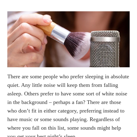
There are some people who prefer sleeping in absolute
quiet. Any little noise will keep them from falling
asleep. Others prefer to have some sort of white noise
in the background – perhaps a fan? There are those
who don’t fit in either category, preferring instead to
have music or some sounds playing. Regardless of
where you fall on this list, some sounds might help
you get your best night’s sleep.