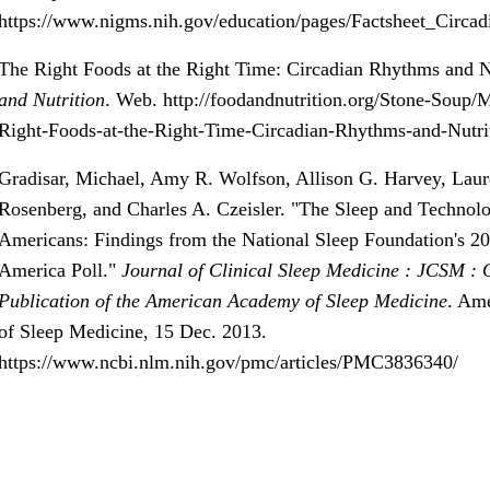
https://www.nigms.nih.gov/education/pages/Factsheet_Circa
The Right Foods at the Right Time: Circadian Rhythms and N
and Nutrition
. Web.
http://foodandnutrition.org/Stone-Soup
Right-Foods-at-the-Right-Time-Circadian-Rhythms-and-Nutri
Gradisar, Michael, Amy R. Wolfson, Allison G. Harvey, Laur
Rosenberg, and Charles A. Czeisler. "The Sleep and Technol
Americans: Findings from the National Sleep Foundation's 20
America Poll."
Journal of Clinical Sleep Medicine : JCSM : O
Publication of the American Academy of Sleep Medicine
. Am
of Sleep Medicine, 15 Dec. 2013.
https://www.ncbi.nlm.nih.gov/pmc/articles/PMC3836340/