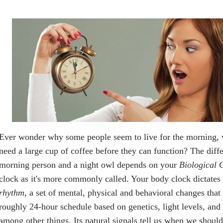
Ever wonder why some people seem to live for the morning, 
need a large cup of coffee before they can function? The diff
morning person and a night owl depends on your
Biological 
clock as it's more commonly called. Your body clock dictates
rhythm
, a set of mental, physical and behavioral changes that
roughly 24-hour schedule based on genetics, light levels, and
among other things. Its natural signals tell us when we shoul