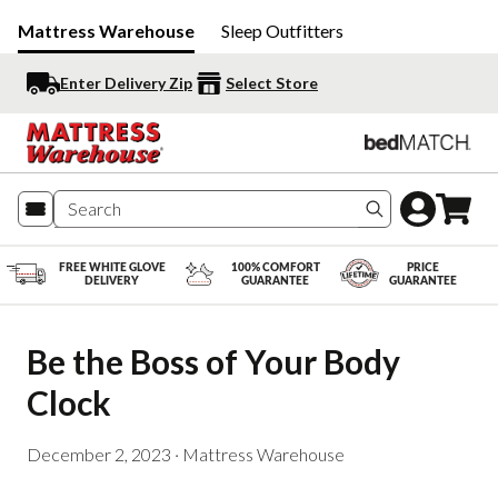
Mattress Warehouse
Sleep Outfitters
Enter Delivery Zip
Select Store
Search produc
FREE WHITE GLOVE
100% COMFORT
PRICE
DELIVERY
GUARANTEE
GUARANTEE
Be the Boss of Your Body 
Clock
December 2, 2023
·
Mattress Warehouse