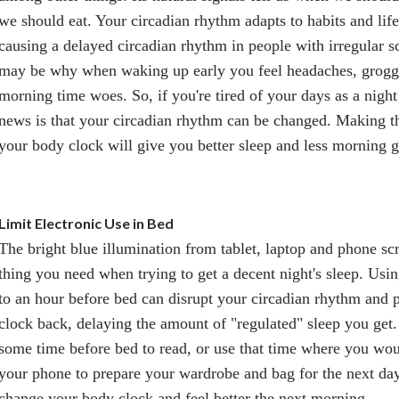
we should eat. Your circadian rhythm adapts to habits and life
causing a delayed circadian rhythm in people with irregular s
may be why when waking up early you feel headaches, groggi
morning time woes. So, if you're tired of your days as a nigh
news is that your circadian rhythm can be changed. Making t
your body clock will give you better sleep and less morning g
Limit Electronic Use in Bed
The bright blue illumination from tablet, laptop and phone scre
thing you need when trying to get a decent night's sleep. Usin
to an hour before bed can disrupt your circadian rhythm and
clock back, delaying the amount of "regulated" sleep you get. 
some time before bed to read, or use that time where you wo
your phone to prepare your wardrobe and bag for the next day.
change your body clock and feel better the next morning