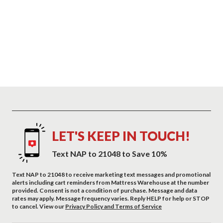
LET'S KEEP IN TOUCH!
Text NAP to 21048 to Save 10%
Text NAP to 21048 to receive marketing text messages and promotional
alerts including cart reminders from Mattress Warehouse at the number
provided. Consent is not a condition of purchase. Message and data
rates may apply. Message frequency varies. Reply HELP for help or STOP
to cancel. View our
Privacy Policy and Terms of Service