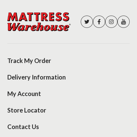
Track My Order
Delivery Information
My Account
Store Locator
Contact Us