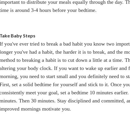
important to distribute your meals equally through the day. T
time is around 3-4 hours before your bedtime.
Take Baby Steps
If you've ever tried to break a bad habit you know two importa
longer you've had a habit, the harder it is to break, and the mo
method to breaking a habit is to cut down a little at a time. 
altering your body clock. If you want to wake up earlier and fe
morning, you need to start small and you definitely need to s
First, set a solid bedtime for yourself and stick to it. Once yo
consistently meet your goal, set a bedtime 10 minutes earlier
minutes. Then 30 minutes. Stay disciplined and committed, an
improved mornings motivate you.