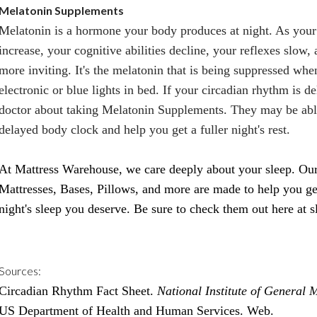
Melatonin Supplements
Melatonin is a hormone your body produces at night. As your
increase, your cognitive abilities decline, your reflexes slow, 
more inviting. It's the melatonin that is being suppressed wh
electronic or blue lights in bed. If your circadian rhythm is d
doctor about taking Melatonin Supplements. They may be abl
delayed body clock and help you get a fuller night's rest.
At Mattress Warehouse, we care deeply about your sleep. Our 
Mattresses, Bases, Pillows, and more are made to help you ge
night's sleep you deserve. Be sure to check them out here at
s
Sources:
Circadian Rhythm Fact Sheet.
National Institute of General 
US Department of Health and Human Services. Web.