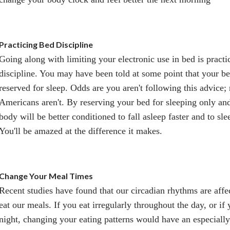
Practicing Bed Discipline
Going along with limiting your electronic use in bed is practi
discipline. You may have been told at some point that your b
reserved for sleep. Odds are you aren't following this advice; 
Americans aren't. By reserving your bed for sleeping only an
body will be better conditioned to fall asleep faster and to sle
You'll be amazed at the difference it makes.
Change Your Meal Times
Recent studies have found that our circadian rhythms are aff
eat our meals. If you eat irregularly throughout the day, or if y
night, changing your eating patterns would have an especially 