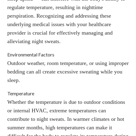
regulate temperature, resulting in nighttime
perspiration. Recognizing and addressing these
underlying medical issues with your healthcare
provider is crucial for effectively managing and
alleviating night sweats.
Environmental Factors
Outdoor weather, room temperature, or using improper
bedding can all create excessive sweating while you
sleep.
Temperature
Whether the temperature is due to outdoor conditions
or internal HVAC, extreme temperatures can
contribute to night sweats. In warmer climates or hot
summer months, high temperatures can make it
difficult for the body to regulate its temperature during