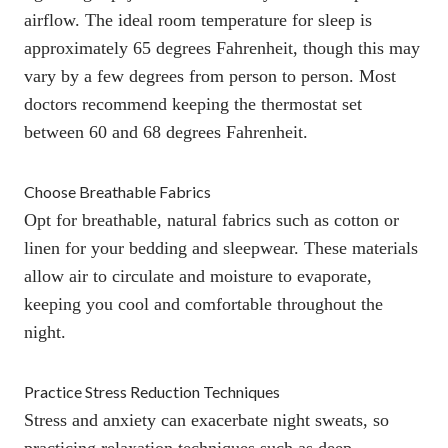
airflow.
The ideal room temperature for sleep is
approximately 65 degrees Fahrenheit,
though this may
vary by a few degrees from person to person. Most
doctors recommend keeping the thermostat set
between 60 and 68 degrees Fahrenheit.
Choose Breathable Fabrics
Opt for breathable, natural fabrics such as cotton or
linen for your
bedding
and sleepwear. These materials
allow air to circulate and moisture to evaporate,
keeping you cool and comfortable throughout the
night.
Practice Stress Reduction Techniques
Stress and anxiety can exacerbate night sweats, so
practicing relaxation techniques such as deep