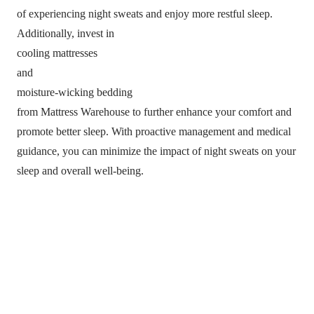
of experiencing night sweats and enjoy more restful sleep.
Additionally, invest in
cooling mattresses
and
moisture-wicking bedding
from Mattress Warehouse to further enhance your comfort and
promote better sleep. With proactive management and medical
guidance, you can minimize the impact of night sweats on your
sleep and overall well-being.