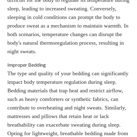
sleep, leading to increased sweating. Conversely,
sleeping in cold conditions can prompt the body to
produce sweat as a mechanism to maintain warmth. In
both scenarios, temperature changes can disrupt the
body's
natural thermoregulation process
, resulting in
night sweats.
Improper Bedding
The type and quality of your bedding can significantly
impact body temperature regulation during sleep.
Bedding materials that trap heat and restrict airflow,
such as heavy comforters or synthetic fabrics, can
contribute to overheating and night sweats. Similarly,
mattresses and pillows that retain heat or lack
breathability can exacerbate sweating during sleep.
Opting for lightweight, breathable bedding made from