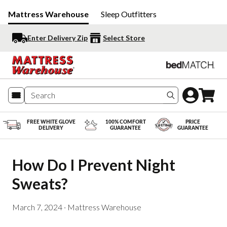
Mattress Warehouse
Sleep Outfitters
Enter Delivery Zip
Select Store
Search produc
FREE WHITE GLOVE
100% COMFORT
PRICE
DELIVERY
GUARANTEE
GUARANTEE
How Do I Prevent Night 
Sweats?
March 7, 2024
·
Mattress Warehouse