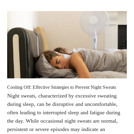
Cooling Off: Effective Strategies to Prevent Night Sweats
Night sweats,
characterized by excessive sweating
during sleep
, can be disruptive and uncomfortable,
often leading to interrupted sleep and fatigue during
the day. While
occasional night sweats are normal
,
persistent or severe episodes
may indicate an