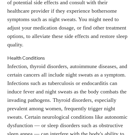
of potential side effects and consult with their
healthcare provider if they experience bothersome
symptoms such as night sweats. You might need to
adjust your medication dosage, or find other treatment
options, to alleviate these side effects and restore sleep
quality.
Health Conditions
Infection, thyroid disorders, autoimmune diseases, and
certain cancers all include night sweats as a symptom.
Infections such as
tuberculosis
or
endocarditis
can
induce fever and night sweats as the body combats the
invading pathogens. Thyroid disorders, especially
prevalent among women, frequently trigger night
sweats. Certain neurological conditions like
autonomic
dysfunction
— or sleep disorders such as
obstructive
sleep apnea
— can interfere with the body's ability to