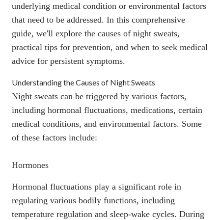
underlying medical condition
or environmental factors
that need to be addressed. In this comprehensive
guide, we'll explore the causes of night sweats,
practical tips for prevention, and when to seek medical
advice for persistent symptoms.
Understanding the Causes of Night Sweats
Night sweats can be triggered by various factors,
including
hormonal fluctuations, medications, certain
medical conditions, and environmental factors
. Some
of these factors include:
Hormones
Hormonal fluctuations play a significant role in
regulating various bodily functions, including
temperature regulation and sleep-wake cycles. During