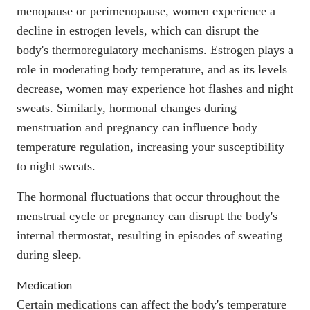
menopause or perimenopause, women experience a
decline in estrogen levels, which can disrupt the
body's thermoregulatory mechanisms. Estrogen plays a
role in moderating body temperature, and as its levels
decrease, women may experience hot flashes and night
sweats. Similarly, hormonal changes during
menstruation and pregnancy can influence body
temperature regulation, increasing your susceptibility
to night sweats.
The hormonal fluctuations that occur throughout the
menstrual cycle or pregnancy can disrupt the body's
internal thermostat, resulting in episodes of sweating
during sleep.
Medication
Certain medications can affect the body's temperature