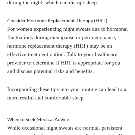
during the night, which can disrupt sleep.
Consider Hormone Replacement Therapy (HRT)
For women experiencing night sweats due to hormonal
fluctuations during menopause or perimenopause,
hormone replacement therapy (HRT)
may be an
effective treatment option. Talk to your healthcare
provider to determine if HRT is appropriate for you
and discuss potential risks and benefits.
Incorporating these tips into your routine can lead to a
more restful and comfortable sleep.
When to Seek Medical Advice
While occasional night sweats are normal,
persistent