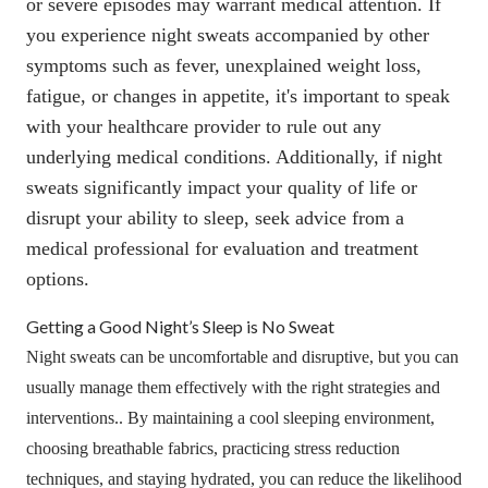
or severe episodes may warrant medical attention
. If
you experience night sweats accompanied by other
symptoms such as fever, unexplained weight loss,
fatigue, or changes in appetite, it's important to speak
with your healthcare provider to rule out any
underlying medical conditions. Additionally, if night
sweats significantly impact your quality of life or
disrupt your ability to sleep, seek advice from a
medical professional for evaluation and treatment
options.
Getting a Good Night’s Sleep is No Sweat
Night sweats can be uncomfortable and disruptive, but you can
usually manage them effectively with the right strategies and
interventions.. By maintaining a cool sleeping environment,
choosing breathable fabrics, practicing stress reduction
techniques, and staying hydrated, you can reduce the likelihood