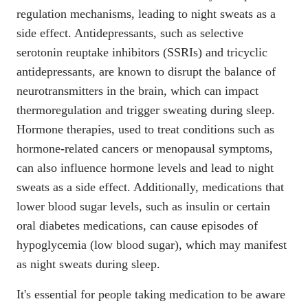
regulation mechanisms, leading to night sweats as a
side effect. Antidepressants, such as
selective
serotonin reuptake inhibitors (SSRIs) and tricyclic
antidepressants
, are known to disrupt the balance of
neurotransmitters in the brain, which can impact
thermoregulation and trigger sweating during sleep.
Hormone therapies, used to treat conditions such as
hormone-related cancers or menopausal symptoms,
can also influence hormone levels and lead to night
sweats as a side effect. Additionally, medications that
lower blood sugar levels, such as insulin or certain
oral diabetes medications, can cause episodes of
hypoglycemia (low blood sugar)
, which may manifest
as night sweats during sleep.
It's essential for people taking medication to be aware