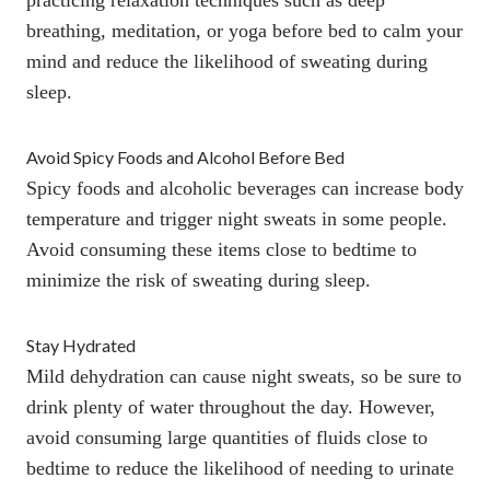
breathing,
meditation
, or
yoga before bed to calm your
mind
and reduce the likelihood of sweating during
sleep.
Avoid Spicy Foods and Alcohol Before Bed
Spicy foods
and alcoholic beverages can increase body
temperature and trigger night sweats in some people.
Avoid consuming these items close to bedtime to
minimize the risk of sweating during sleep.
Stay Hydrated
Mild dehydration can cause night sweats
, so be sure to
drink plenty of water throughout the day. However,
avoid consuming large quantities of fluids close to
bedtime to reduce the likelihood of needing to urinate