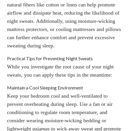
natural fibers like cotton or linen can help promote
airflow and dissipate heat, reducing the likelihood of
night sweats. Additionally, using
moisture-wicking
mattress protectors
, or
cooling mattresses
and
pillows
can further enhance comfort and prevent excessive
sweating during sleep.
Practical Tips for Preventing Night Sweats
While you investigate the root cause of your night
sweats, you can apply these tips in the
meantime:
Maintain a Cool Sleeping Environment
Keep your bedroom cool and well-ventilated to
prevent overheating during sleep. Use a fan or air
conditioning to regulate room temperature, and
consider wearing moisture-wicking bedding or
lightweight pajamas to wick away sweat and promote