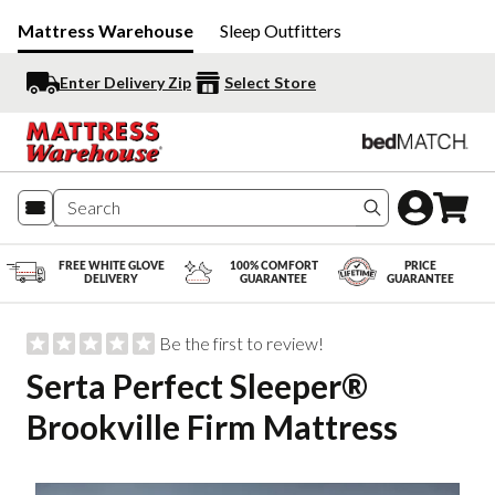
Mattress Warehouse
Sleep Outfitters
Enter Delivery Zip
Select Store
Search produc
FREE WHITE GLOVE
100% COMFORT
PRICE
DELIVERY
GUARANTEE
GUARANTEE
Be the first to review!
Serta Perfect Sleeper®
Brookville Firm Mattress
Slide 1 of 6