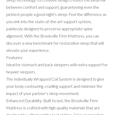
between comfort and support, guaranteeing even the
pickiest people a good night's sleep. Feel the difference as
you sink into the state-of-the-art support system,
painlessly designed to preserve appropriate spine
alignment. With the Brookville Firm Mattress, you can
discover a new benchmark for restorative sleep that will
elevate your experience.
Features:
Ideal for stomach and back sleepers with extra support for
heavier sleepers
The Individually Wrapped Coil System is designed to give
your body contouring, cradling support and minimize the
impact of your partner’s sleep movement.
Enhanced Durability: Built to last, the Brookville Firm
Mattress is crafted with high-quality materials that are
designed to withstand the test of time. Enjoy long-lasting