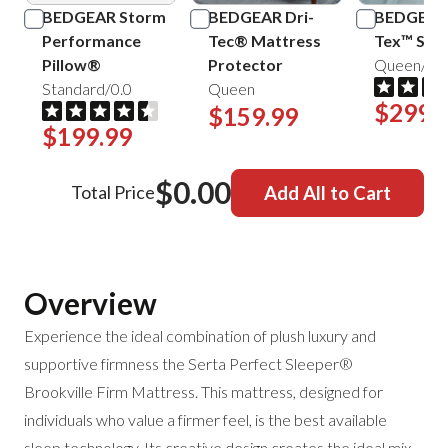
BEDGEAR Storm
BEDGEAR Dri-
BEDGEAR 
Performance
Tec® Mattress
Tex™ Shee
Pillow®
Protector
Queen/Mis
Standard/0.0
Queen
$299.
$159.99
$199.99
$0.00
Total Price
Add All to Cart
Overview
Experience the ideal combination of plush luxury and
supportive firmness the Serta Perfect Sleeper®
Brookville Firm Mattress. This mattress, designed for
individuals who value a firmer feel, is the best available
sleep technology. Its creative design creates the ideal mix