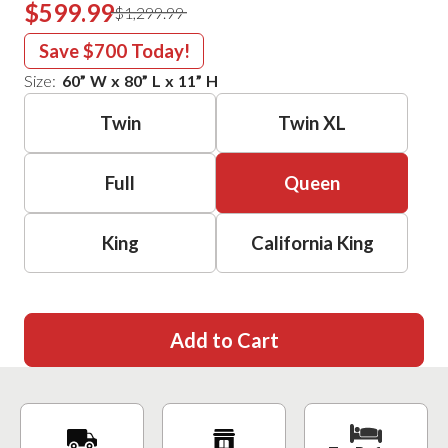
$599.99
$1,299.99
Save
$700
Today!
Size:
60
”
W
x
80
”
L
x
11
”
H
Twin
Twin XL
Full
Queen
King
California King
Add to Cart