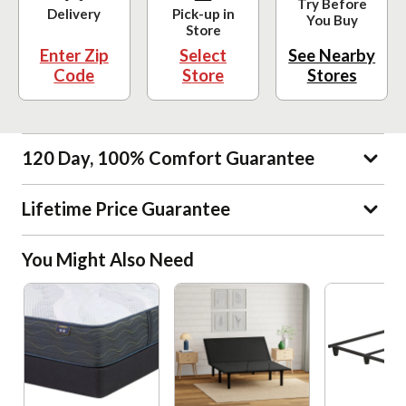
Try Before
Delivery
Pick-up in
You Buy
Store
Enter Zip
Select
See Nearby
Code
Store
Stores
120 Day, 100% Comfort Guarantee
Lifetime Price Guarantee
You Might Also Need