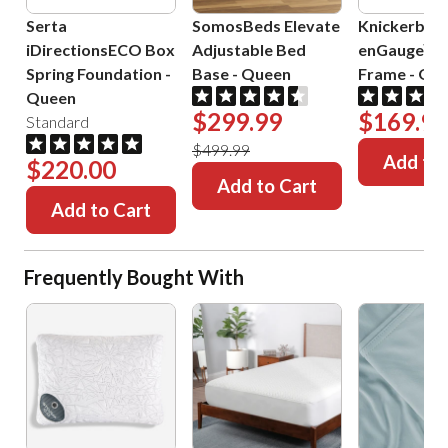
Serta
SomosBeds Elevate
Knickerboc
iDirectionsECO Box
Adjustable Bed
enGauge™ 
Spring Foundation
-
Base
-
Queen
Frame
-
Que
Queen
$299.99
$169.99
Standard
$499.99
Add to 
$220.00
Add to Cart
Add to Cart
Frequently Bought With