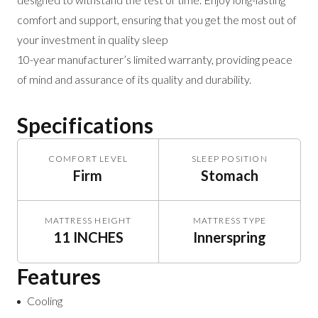
comfort and support, ensuring that you get the most out of
your investment in quality sleep
10-year manufacturer’s limited warranty, providing peace
of mind and assurance of its quality and durability.
Specifications
COMFORT LEVEL
SLEEP POSITION
Firm
Stomach
MATTRESS HEIGHT
MATTRESS TYPE
11 INCHES
Innerspring
Features
Cooling