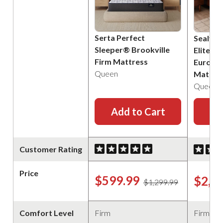
Serta Perfect
Sealy P
Sleeper® Brookville
Elite B
Firm Mattress
Euro Pi
Queen
Mattre
Queen
Add to Cart
Ad
Customer Rating
Price
$599.99
$2,2
$1,299.99
Comfort Level
Firm
Firm