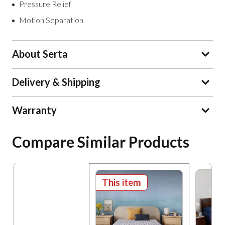
Pressure Relief
Motion Separation
About Serta
Delivery & Shipping
Warranty
Compare Similar Products
This item