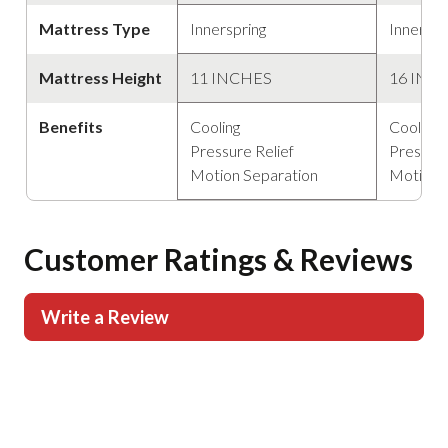
Mattress Type
Innerspring
Innerspr
Mattress Height
11 INCHES
16 INC
Benefits
Cooling
Cooling
Pressure Relief
Pressure
Motion Separation
Motion 
Customer Ratings & Reviews
Write a Review