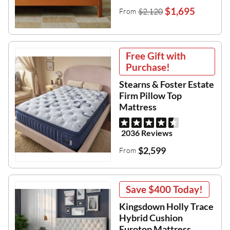
$1,695
$2,120
From
Free Gift with
Purchase!
Stearns & Foster Estate
Firm Pillow Top
Mattress
2036 Reviews
$2,599
From
Save
$400
Today!
Kingsdown Holly Trace
Hybrid Cushion
Eurotop Mattress