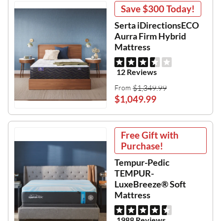
Save
$300
Today!
Serta iDirectionsECO
Aurra Firm Hybrid
Mattress
12 Reviews
$1,349.99
From
$1,049.99
Free Gift with
Purchase!
Tempur-Pedic
TEMPUR-
LuxeBreeze® Soft
Mattress
1988 Reviews