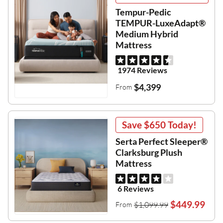
Tempur-Pedic
TEMPUR-LuxeAdapt®
Medium Hybrid
Mattress
1974 Reviews
$4,399
From
Save
$650
Today!
Serta Perfect Sleeper®
Clarksburg Plush
Mattress
6 Reviews
$449.99
$1,099.99
From