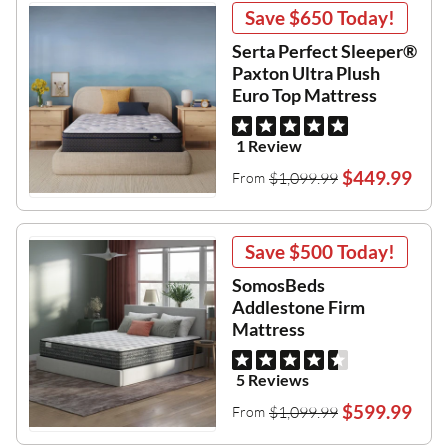
Save
$650
Today!
Serta Perfect Sleeper®
Paxton Ultra Plush
Euro Top Mattress
1 Review
$449.99
$1,099.99
From
Save
$500
Today!
SomosBeds
Addlestone Firm
Mattress
5 Reviews
$599.99
$1,099.99
From