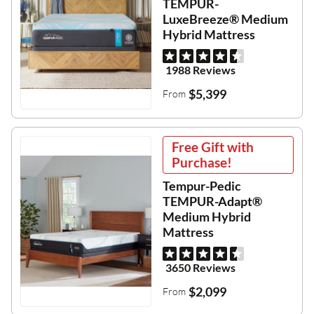
TEMPUR-
LuxeBreeze® Medium
Hybrid Mattress
1988 Reviews
$5,399
From
Free Gift with
Purchase!
Tempur-Pedic
TEMPUR-Adapt®
Medium Hybrid
Mattress
3650 Reviews
$2,099
From