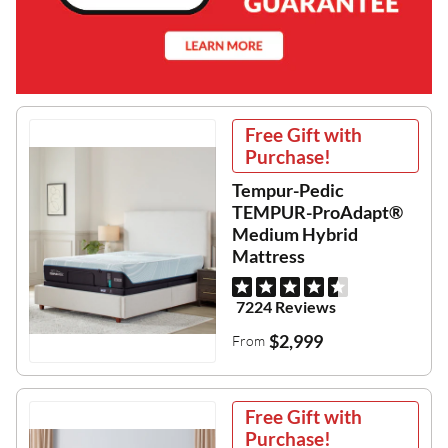
Free Gift with
Purchase!
Tempur-Pedic
TEMPUR-ProAdapt®
Medium Hybrid
Mattress
7224 Reviews
$2,999
From
Free Gift with
Purchase!