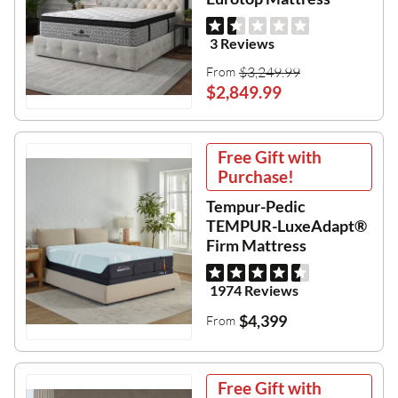
3 Reviews
$3,249.99
From
$2,849.99
Free Gift with
Purchase!
Tempur-Pedic
TEMPUR-LuxeAdapt®
Firm Mattress
1974 Reviews
$4,399
From
Free Gift with