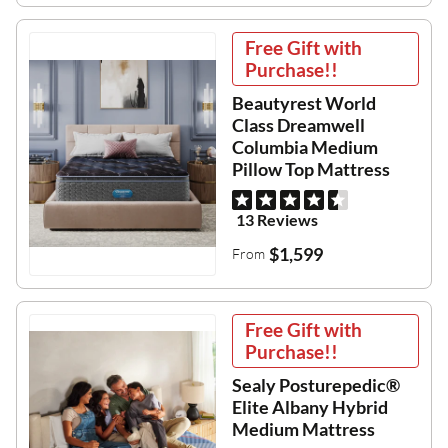
Free Gift with
Purchase!!
Beautyrest World
Class Dreamwell
Columbia Medium
Pillow Top Mattress
13 Reviews
$1,599
From
Free Gift with
Purchase!!
Sealy Posturepedic®
Elite Albany Hybrid
Medium Mattress