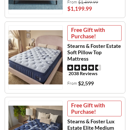
$1,499.99
From
$1,199.99
Free Gift with
Purchase!
Stearns & Foster Estate
Soft Pillow Top
Mattress
2038 Reviews
$2,599
From
Free Gift with
Purchase!
Stearns & Foster Lux
Estate Elite Medium