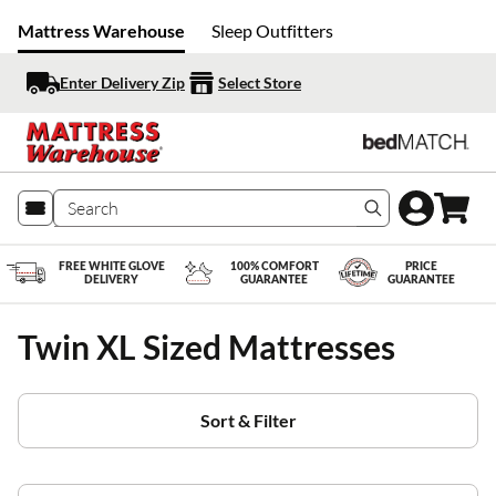
Mattress Warehouse
Sleep Outfitters
Enter Delivery Zip
Select Store
Search produc
FREE WHITE GLOVE
100% COMFORT
PRICE
DELIVERY
GUARANTEE
GUARANTEE
Twin XL Sized Mattresses
Sort & Filter