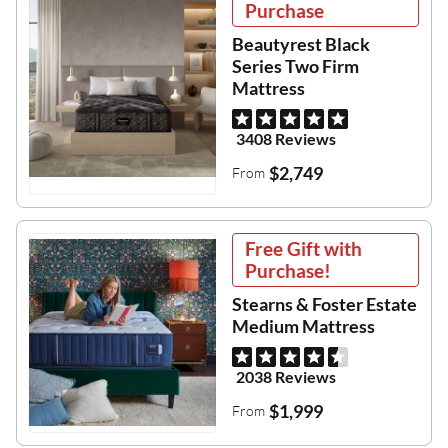
Purchase
Beautyrest Black
Series Two Firm
Mattress
3408 Reviews
$2,749
From
Free Gift with
Purchase!
Stearns & Foster Estate
Medium Mattress
2038 Reviews
$1,999
From