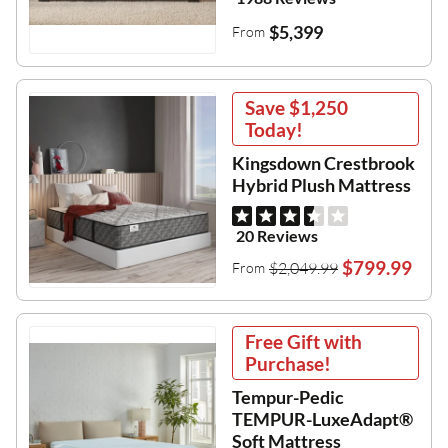
$5,399
From
Save
$1,250
Today!
Kingsdown Crestbrook
Hybrid Plush Mattress
20 Reviews
$799.99
$2,049.99
From
Free Gift with
Purchase!
Tempur-Pedic
TEMPUR-LuxeAdapt®
Soft Mattress