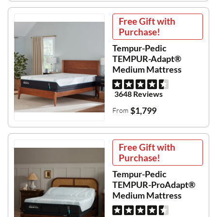
Free Gift with
Purchase!
Tempur-Pedic
TEMPUR-Adapt®
Medium Mattress
3648 Reviews
$1,799
From
Free Gift with
Purchase!
Tempur-Pedic
TEMPUR-ProAdapt®
Medium Mattress