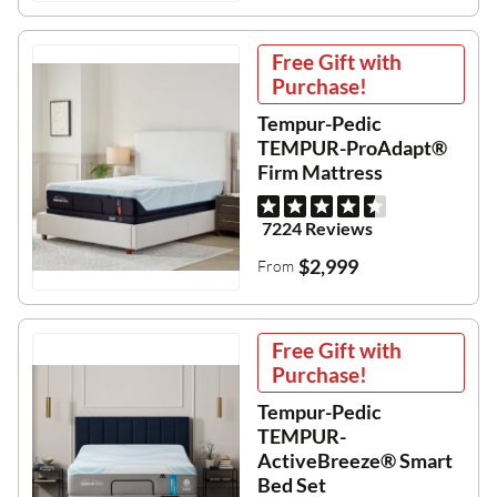
Free Gift with
Purchase!
Tempur-Pedic
TEMPUR-ProAdapt®
Firm Mattress
7224 Reviews
$2,999
From
Free Gift with
Purchase!
Tempur-Pedic
TEMPUR-
ActiveBreeze® Smart
Bed Set