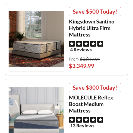
Save
$500
Today!
Kingsdown Santino
Hybrid Ultra Firm
Mattress
4 Reviews
$3,849.99
From
$3,349.99
Save
$300
Today!
MOLECULE Reflex
Boost Medium
Mattress
13 Reviews