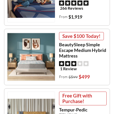
266 Reviews
$1,919
From
Save
$100
Today!
BeautySleep Simple
Escape Medium Hybrid
Mattress
1 Review
$499
$599
From
Free Gift with
Purchase!
Tempur-Pedic