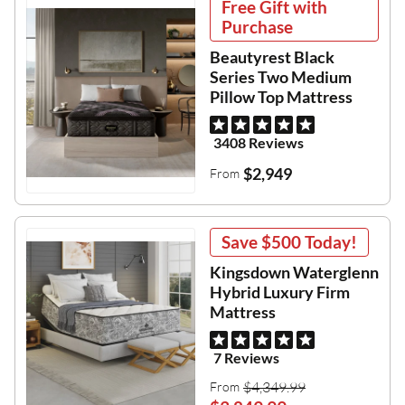
Free Gift with
Purchase
Beautyrest Black
Series Two Medium
Pillow Top Mattress
3408 Reviews
$2,949
From
Save
$500
Today!
Kingsdown Waterglenn
Hybrid Luxury Firm
Mattress
7 Reviews
$4,349.99
From