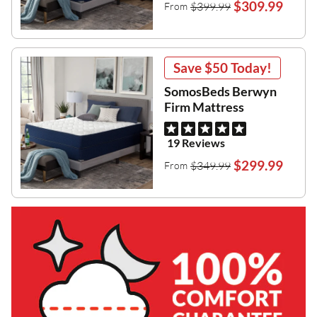
$309.99
$399.99
From
Save
$50
Today!
SomosBeds Berwyn
Firm Mattress
19 Reviews
$299.99
$349.99
From