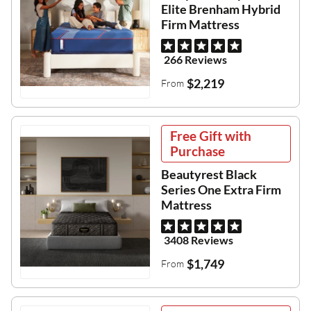
Elite Brenham Hybrid
Firm Mattress
266 Reviews
$2,219
From
Free Gift with
Purchase
Beautyrest Black
Series One Extra Firm
Mattress
3408 Reviews
$1,749
From