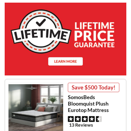
Save
$500
Today!
SomosBeds
Bloomquist Plush
Eurotop Mattress
13 Reviews