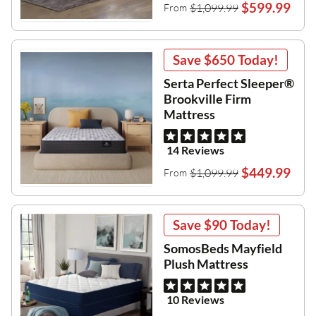
$599.99
$1,099.99
From
Save
$650
Today!
Serta Perfect Sleeper®
Brookville Firm
Mattress
14 Reviews
$449.99
$1,099.99
From
Save
$90
Today!
SomosBeds Mayfield
Plush Mattress
10 Reviews