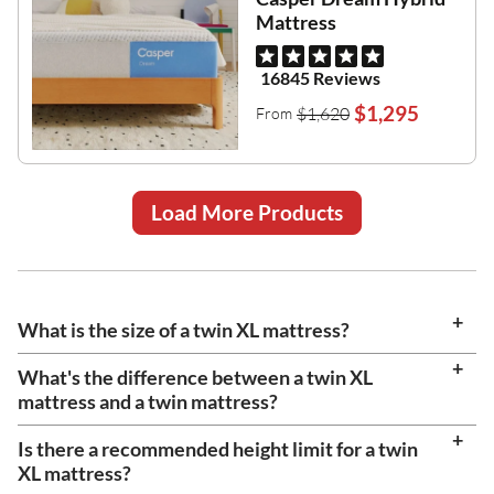
Mattress
16845 Reviews
$1,295
$1,620
From
Load More Products
What is the size of a twin XL mattress?
What's the difference between a twin XL
mattress and a twin mattress?
Is there a recommended height limit for a twin
XL mattress?