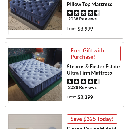
Pillow Top Mattress
2038 Reviews
$3,999
From
Free Gift with
Purchase!
Stearns & Foster Estate
Ultra Firm Mattress
2038 Reviews
$2,399
From
Save
$325
Today!
Casper Dream Hybrid