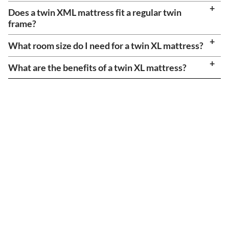
Does a twin XML mattress fit a regular twin
frame?
What room size do I need for a twin XL mattress?
What are the benefits of a twin XL mattress?