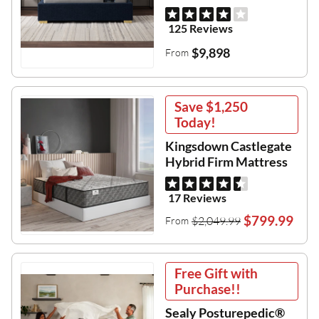
125 Reviews
$9,898
From
Save
$1,250
Today!
Kingsdown Castlegate
Hybrid Firm Mattress
17 Reviews
$799.99
$2,049.99
From
Free Gift with
Purchase!!
Sealy Posturepedic®