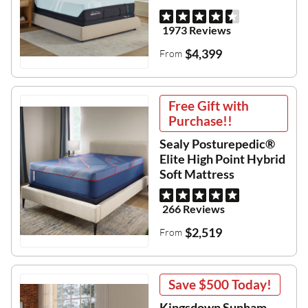
1973 Reviews
$4,399
From
Free Gift with
Purchase!!
Sealy Posturepedic®
Elite High Point Hybrid
Soft Mattress
266 Reviews
$2,519
From
Save
$500
Today!
Kingsdown Sunham