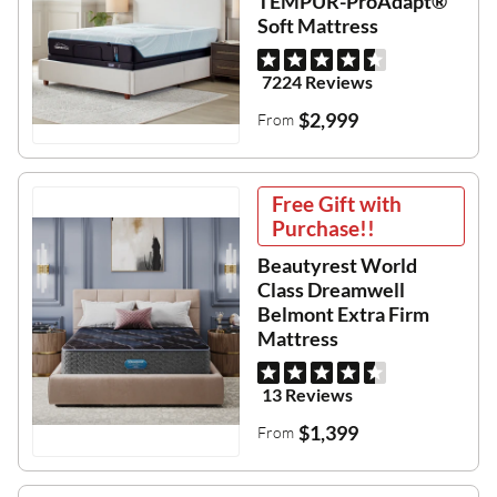
TEMPUR-ProAdapt®
Soft Mattress
7224 Reviews
$2,999
From
Free Gift with
Purchase!!
Beautyrest World
Class Dreamwell
Belmont Extra Firm
Mattress
13 Reviews
$1,399
From