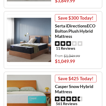
$3,849.99
Save
$300
Today!
Serta iDirectionsECO
Bolton Plush Hybrid
Mattress
11 Reviews
$1,349.99
From
$1,049.99
Save
$425
Today!
Casper Snow Hybrid
Mattress
561 Reviews