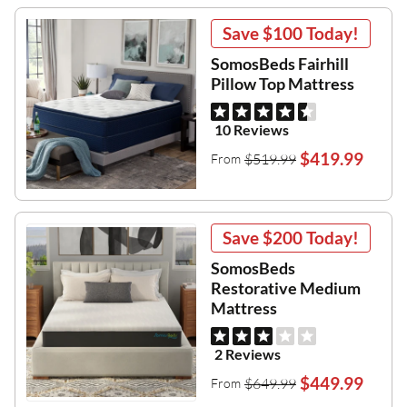
Save
$100
Today!
SomosBeds Fairhill
Pillow Top Mattress
10 Reviews
$419.99
$519.99
From
Save
$200
Today!
SomosBeds
Restorative Medium
Mattress
2 Reviews
$449.99
$649.99
From