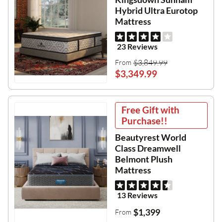
Hybrid Ultra Eurotop
Mattress
23 Reviews
$3,849.99
From
$3,349.99
Free Gift with
Purchase!!
Beautyrest World
Class Dreamwell
Belmont Plush
Mattress
13 Reviews
$1,399
From