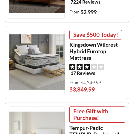
7224 Reviews
$2,999
From
Save
$500
Today!
Kingsdown Wilcrest
Hybrid Eurotop
Mattress
17 Reviews
$4,349.99
From
$3,849.99
Free Gift with
Purchase!
Tempur-Pedic