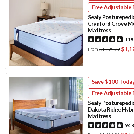
Free Adjustable 
Sealy Posturepedi
Cranford Grove M
Mattress
119
$1,1
$1,299.99
From
Save
$100
Toda
Free Adjustable 
Sealy Posturepedi
Dakota Ridge Hybr
Mattress
94 