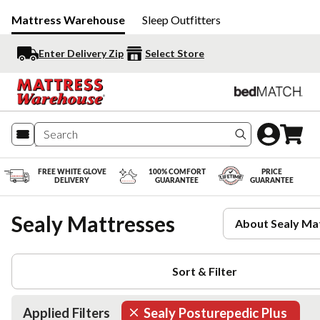
Mattress Warehouse
Sleep Outfitters
Enter Delivery Zip
Select Store
Search produc
FREE WHITE GLOVE
100% COMFORT
PRICE
DELIVERY
GUARANTEE
GUARANTEE
Sealy Mattresses
About Sealy Ma
Sort & Filter
Applied Filters
Sealy Posturepedic Plus