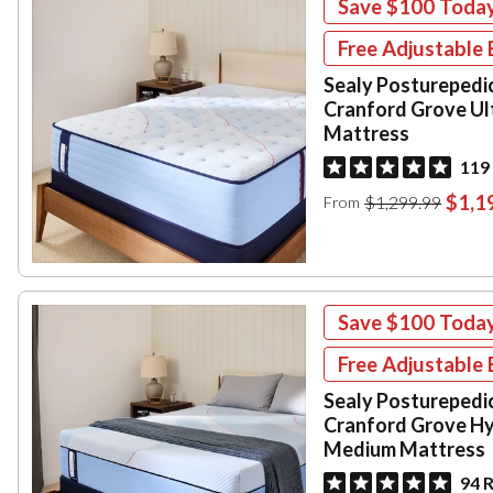
Save
$100
Toda
Free Adjustable 
Sealy Posturepedi
Cranford Grove Ul
Mattress
119
$1,1
$1,299.99
From
Save
$100
Toda
Free Adjustable 
Sealy Posturepedi
Cranford Grove Hy
Medium Mattress
94 