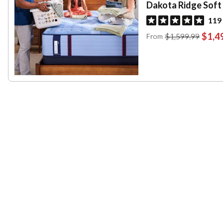
Dakota Ridge Soft
119
$1,4
$1,599.99
From