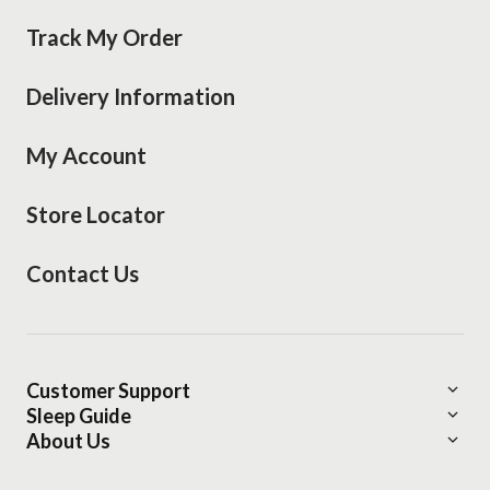
Track My Order
Delivery Information
My Account
Store Locator
Contact Us
Customer Support
Sleep Guide
Delivery Information
About Us
Find Your bedMATCH®
About Mattress Warehouse
Financing Options