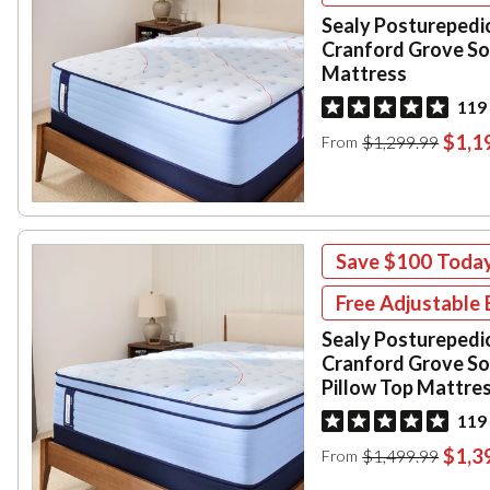
Sealy Posturepedi
Cranford Grove So
Mattress
119
$1,1
$1,299.99
From
Save
$100
Toda
Free Adjustable 
Sealy Posturepedi
Cranford Grove So
Pillow Top Mattre
119
$1,3
$1,499.99
From