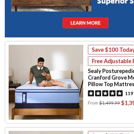
Save
$100
Toda
Free Adjustable 
Sealy Posturepedi
Cranford Grove M
Pillow Top Mattre
119
$1,3
$1,499.99
From