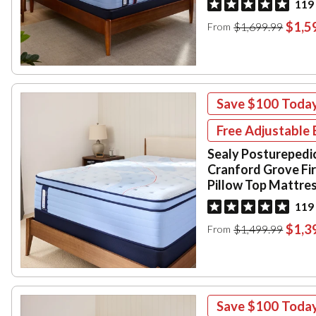
119
$1,5
$1,699.99
From
Save
$100
Toda
Free Adjustable 
Sealy Posturepedi
Cranford Grove Fi
Pillow Top Mattre
119
$1,3
$1,499.99
From
Save
$100
Toda