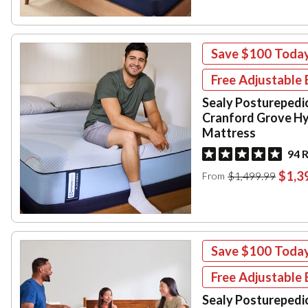
Save
$100
Toda
Free Adjustable 
Sealy Posturepedi
Cranford Grove Hy
Mattress
94 
$1,3
$1,499.99
From
Save
$100
Toda
Free Adjustable 
Sealy Posturepedi