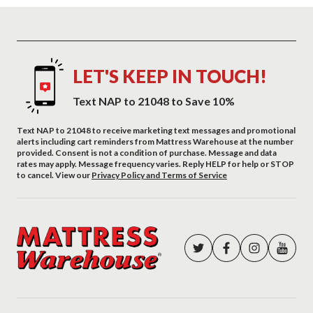
LET'S KEEP IN TOUCH!
Text NAP to 21048 to Save 10%
Text NAP to 21048 to receive marketing text messages and promotional
alerts including cart reminders from Mattress Warehouse at the number
provided. Consent is not a condition of purchase. Message and data
rates may apply. Message frequency varies. Reply HELP for help or STOP
to cancel. View our
Privacy Policy and Terms of Service