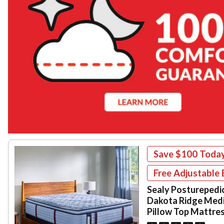
Save
$100
Toda
Free Adjustable 
Sealy Posturepedi
Dakota Ridge Med
Pillow Top Mattre