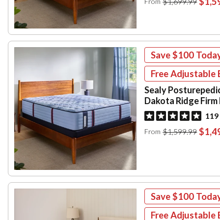
$1,5
$1,699.99
From
Save
$100
Toda
Free Adjustable 
Sealy Posturepedi
Dakota Ridge Firm
119
$1,4
$1,599.99
From
Save
$100
Toda
Free Adjustable 