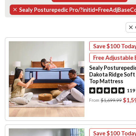
Sealy Posturepedic Pro/?initid=FreeAdjBaseCo
Save
$100
Toda
Free Adjustable 
Sealy Posturepedi
Dakota Ridge Soft 
Top Mattress
119
$1,5
$1,699.99
From
Save
$100
Toda