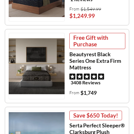
$1,549.99
From
$1,249.99
Free Gift with
Purchase
Beautyrest Black
Series One Extra Firm
Mattress
3408 Reviews
$1,749
From
Save
$650
Today!
Serta Perfect Sleeper®
Clarksburg Plush