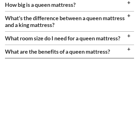
How big is a queen mattress?
What's the difference between a queen mattress
and a king mattress?
What room size do I need for a queen mattress?
What are the benefits of a queen mattress?