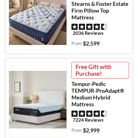
Stearns & Foster Estate
Firm Pillow Top
Mattress
2036 Reviews
$2,599
From
Free Gift with
Purchase!
Tempur-Pedic
TEMPUR-ProAdapt®
Medium Hybrid
Mattress
7224 Reviews
$2,999
From