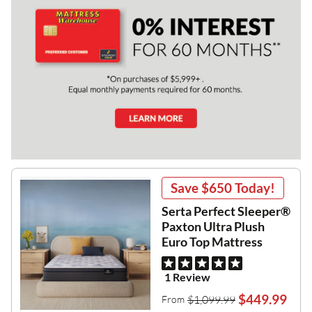
Save
$650
Today!
Serta Perfect Sleeper®
Paxton Ultra Plush
Euro Top Mattress
1 Review
$449.99
$1,099.99
From