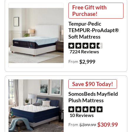
Free Gift with
Purchase!
Tempur-Pedic
TEMPUR-ProAdapt®
Soft Mattress
7224 Reviews
$2,999
From
Save
$90
Today!
SomosBeds Mayfield
Plush Mattress
10 Reviews
$309.99
$399.99
From