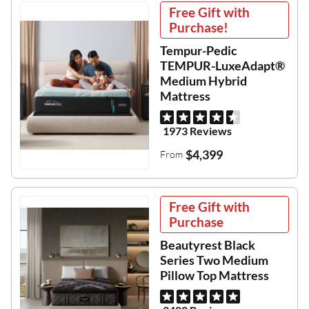
Free Gift with
Purchase!
Tempur-Pedic
TEMPUR-LuxeAdapt®
Medium Hybrid
Mattress
1973 Reviews
$4,399
From
Free Gift with
Purchase
Beautyrest Black
Series Two Medium
Pillow Top Mattress