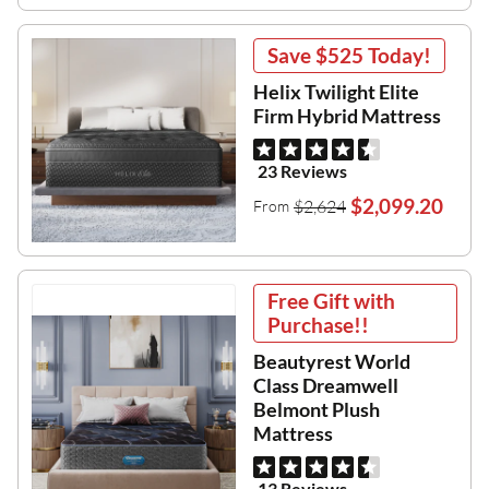
Save
$525
Today!
Helix Twilight Elite
Firm Hybrid Mattress
23 Reviews
$2,099.20
$2,624
From
Free Gift with
Purchase!!
Beautyrest World
Class Dreamwell
Belmont Plush
Mattress
13 Reviews