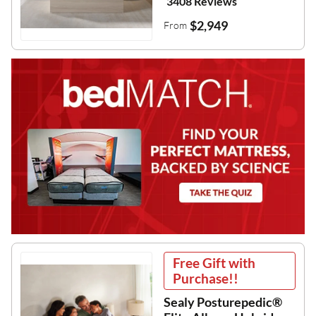
3408 Reviews
$2,949
From
Free Gift with
Purchase!!
Sealy Posturepedic®