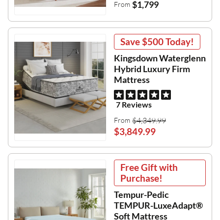
$1,799
From
Save
$500
Today!
Kingsdown Waterglenn
Hybrid Luxury Firm
Mattress
7 Reviews
$4,349.99
From
$3,849.99
Free Gift with
Purchase!
Tempur-Pedic
TEMPUR-LuxeAdapt®
Soft Mattress