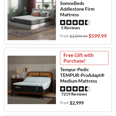
SomosBeds
Addlestone Firm
Mattress
5 Reviews
$599.99
$1,099.99
From
Free Gift with
Purchase!
Tempur-Pedic
TEMPUR-ProAdapt®
Medium Mattress
7219 Reviews
$2,999
From