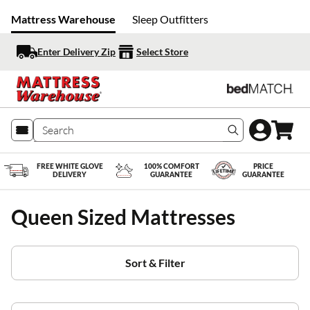
Mattress Warehouse
Sleep Outfitters
Enter Delivery Zip
Select Store
Search produc
FREE WHITE GLOVE
100% COMFORT
PRICE
DELIVERY
GUARANTEE
GUARANTEE
Queen Sized Mattresses
Sort & Filter