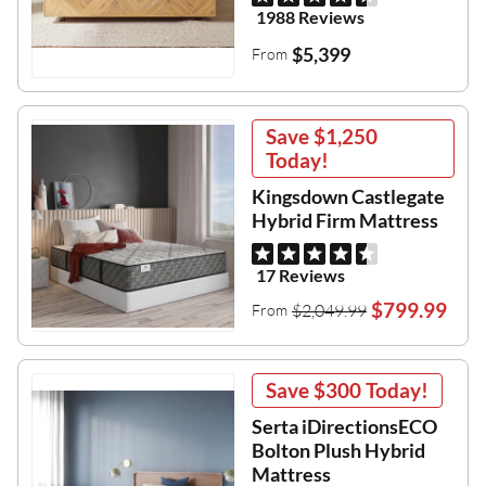
1988 Reviews
$5,399
From
Save
$1,250
Today!
Kingsdown Castlegate
Hybrid Firm Mattress
17 Reviews
$799.99
$2,049.99
From
Save
$300
Today!
Serta iDirectionsECO
Bolton Plush Hybrid
Mattress