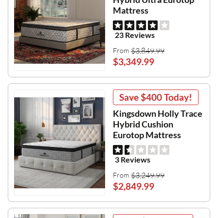
Mattress
23 Reviews
$3,849.99
From
$3,349.99
Save
$400
Today!
Kingsdown Holly Trace
Hybrid Cushion
Eurotop Mattress
3 Reviews
$3,249.99
From
$2,849.99