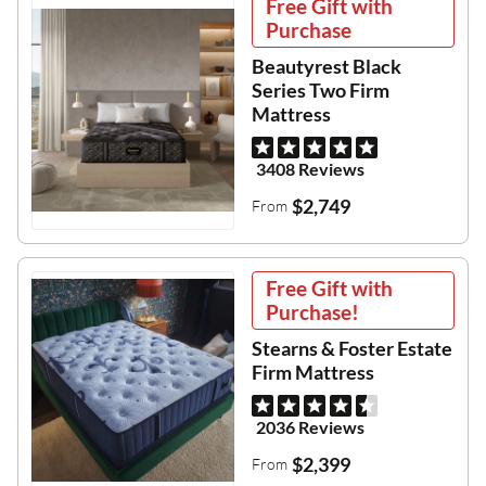
Free Gift with
Purchase
Beautyrest Black
Series Two Firm
Mattress
3408 Reviews
$2,749
From
Free Gift with
Purchase!
Stearns & Foster Estate
Firm Mattress
2036 Reviews
$2,399
From