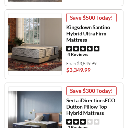
Save
$500
Today!
Kingsdown Santino
Hybrid Ultra Firm
Mattress
4 Reviews
$3,849.99
From
$3,349.99
Save
$300
Today!
Serta iDirectionsECO
Dutton Pillow Top
Hybrid Mattress
2 Reviews