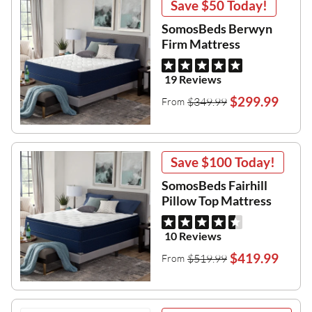
Save
$50
Today!
SomosBeds Berwyn
Firm Mattress
19 Reviews
$299.99
$349.99
From
Save
$100
Today!
SomosBeds Fairhill
Pillow Top Mattress
10 Reviews
$419.99
$519.99
From