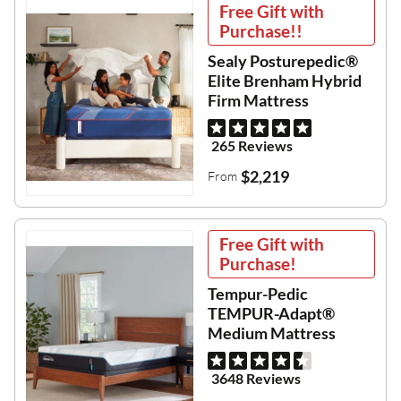
Free Gift with
Purchase!!
Sealy Posturepedic®
Elite Brenham Hybrid
Firm Mattress
265 Reviews
$2,219
From
Free Gift with
Purchase!
Tempur-Pedic
TEMPUR-Adapt®
Medium Mattress
3648 Reviews