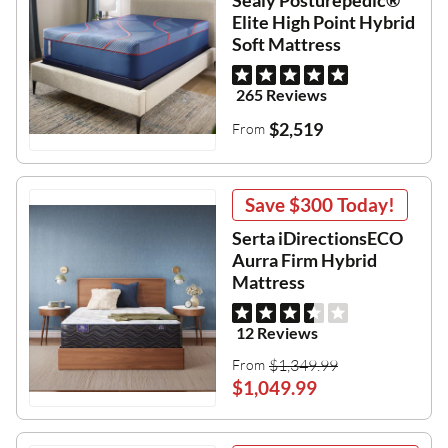
Sealy Posturepedic®
Elite High Point Hybrid
Soft Mattress
265 Reviews
$2,519
From
Save
$300
Today!
Serta iDirectionsECO
Aurra Firm Hybrid
Mattress
12 Reviews
$1,349.99
From
$1,049.99