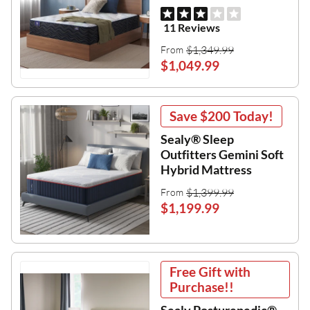
11 Reviews
$1,349.99
From
$1,049.99
Save
$200
Today!
Sealy® Sleep
Outfitters Gemini Soft
Hybrid Mattress
$1,399.99
From
$1,199.99
Free Gift with
Purchase!!