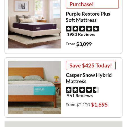
Purchase!
Purple Restore Plus
Soft Mattress
1983 Reviews
$3,099
From
Save
$425
Today!
Casper Snow Hybrid
Mattress
561 Reviews
$1,695
$2,120
From