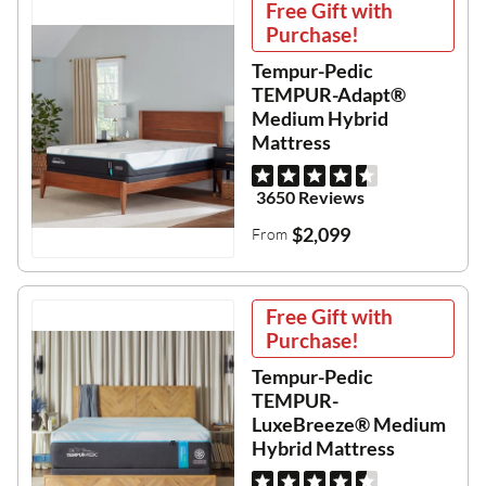
Free Gift with
Purchase!
Tempur-Pedic
TEMPUR-Adapt®
Medium Hybrid
Mattress
3650 Reviews
$2,099
From
Free Gift with
Purchase!
Tempur-Pedic
TEMPUR-
LuxeBreeze® Medium
Hybrid Mattress