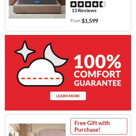
13 Reviews
$1,599
From
Free Gift with
Purchase!