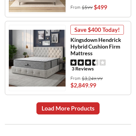
$499
$599
From
Save
$400
Today!
Kingsdown Hendrick
Hybrid Cushion Firm
Mattress
3 Reviews
$3,249.99
From
$2,849.99
Load More Products