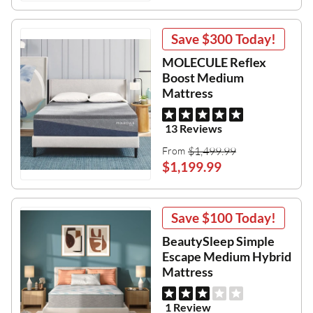
Save
$300
Today!
MOLECULE Reflex
Boost Medium
Mattress
13 Reviews
$1,499.99
From
$1,199.99
Save
$100
Today!
BeautySleep Simple
Escape Medium Hybrid
Mattress
1 Review