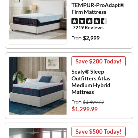
TEMPUR-ProAdapt®
Firm Mattress
7219 Reviews
$2,999
From
Save
$200
Today!
Sealy® Sleep
Outfitters Atlas
Medium Hybrid
Mattress
$1,499.99
From
$1,299.99
Save
$500
Today!