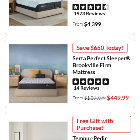
1973 Reviews
$4,399
From
Save
$650
Today!
Serta Perfect Sleeper®
Brookville Firm
Mattress
14 Reviews
$449.99
$1,099.99
From
Free Gift with
Purchase!
Tempur-Pedic