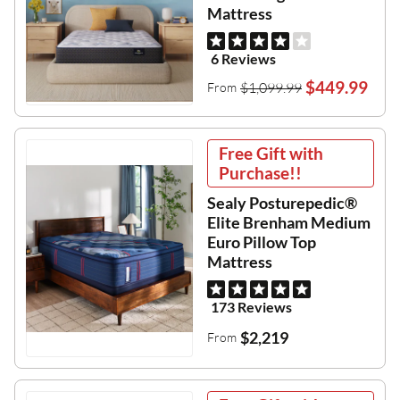
Mattress
6 Reviews
$449.99
$1,099.99
From
Free Gift with
Purchase!!
Sealy Posturepedic®
Elite Brenham Medium
Euro Pillow Top
Mattress
173 Reviews
$2,219
From