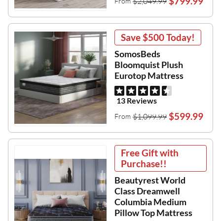
$799.99
$2,049.99
From
Save
$500
Today!
SomosBeds
Bloomquist Plush
Eurotop Mattress
13 Reviews
$599.99
$1,099.99
From
Free Gift with
Purchase!!
Beautyrest World
Class Dreamwell
Columbia Medium
Pillow Top Mattress