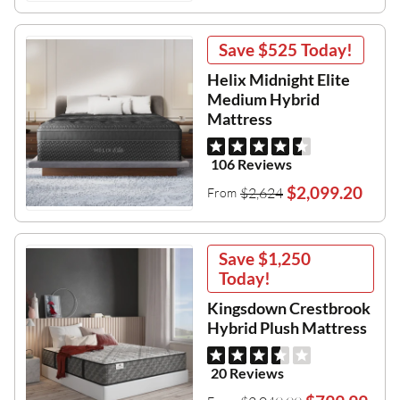
Save
$525
Today!
Helix Midnight Elite
Medium Hybrid
Mattress
106 Reviews
$2,099.20
$2,624
From
Save
$1,250
Today!
Kingsdown Crestbrook
Hybrid Plush Mattress
20 Reviews