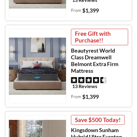
$1,399
From
Free Gift with
Purchase!!
Beautyrest World
Class Dreamwell
Belmont Extra Firm
Mattress
13 Reviews
$1,399
From
Save
$500
Today!
Kingsdown Sunham
Hybrid Ultra Eurotop