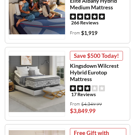
Elite Albany Hybrid
Medium Mattress
266 Reviews
$1,919
From
Save
$500
Today!
Kingsdown Wilcrest
Hybrid Eurotop
Mattress
17 Reviews
$4,349.99
From
$3,849.99
Free Gift with