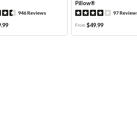
Pillow®
946 Reviews
97 Review
.99
$49.99
From