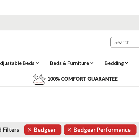
djustable Beds
Beds & Furniture
Bedding
100% COMFORT GUARANTEE
 Filters
Bedgear
Bedgear Performance