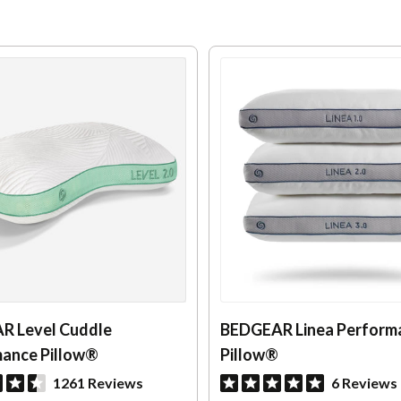
R Level Cuddle
BEDGEAR Linea Perform
ance Pillow®
Pillow®
1261 Reviews
6 Reviews