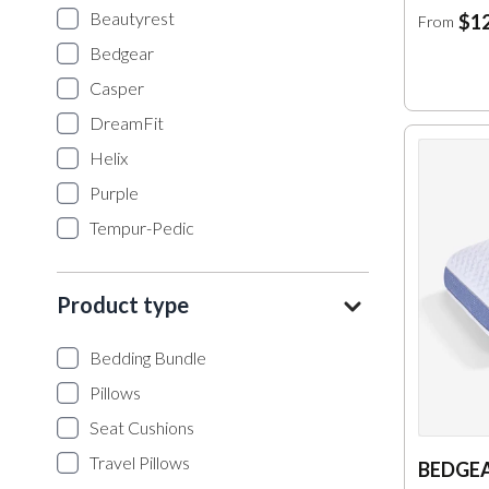
Beautyrest
$12
From
Bedgear
Casper
DreamFit
Helix
Purple
Tempur-Pedic
Product type
Bedding Bundle
Pillows
Seat Cushions
Travel Pillows
BEDGEA