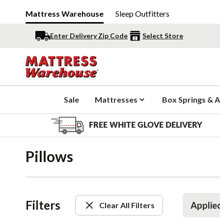
Mattress Warehouse
Sleep Outfitters
Enter Delivery Zip Code
Select Store
Sale
Mattresses
Box Springs & A
FREE WHITE GLOVE DELIVERY
Pillows
Filters
Applied
Clear All Filters