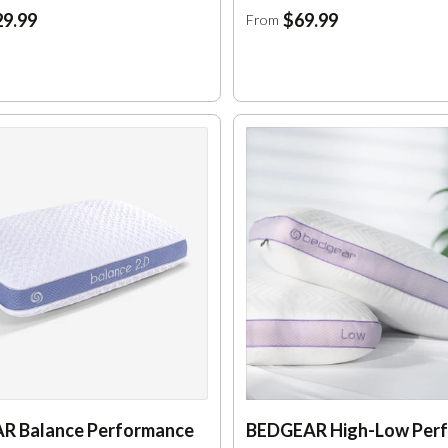
9.99
$69.99
From
R Balance Performance
BEDGEAR High-Low Per