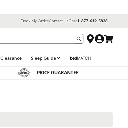
Track My Order
Contact Us
Chat
1-877-619-5838
Search products
Clearance
Sleep Guide
PRICE GUARANTEE