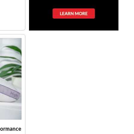
formance