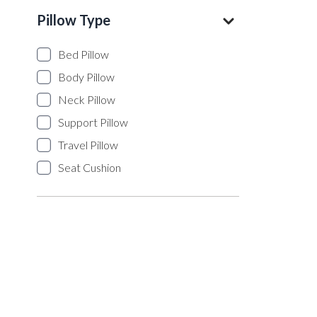
Pillow Type
Bed Pillow
Body Pillow
Neck Pillow
Support Pillow
Travel Pillow
Seat Cushion