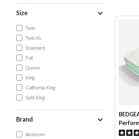
Size
Twin
Twin XL
Standard
Full
Queen
King
California King
Split King
BEDGEA
Brand
Perform
Aireloom