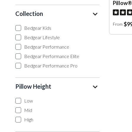
Pillow®
Collection
$99
From
Bedgear Kids
Bedgear Lifestyle
Bedgear Performance
Bedgear Performance Elite
Bedgear Performance Pro
Pillow Height
Low
Mid
High