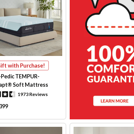
ift with Purchase!
-Pedic TEMPUR-
apt® Soft Mattress
1973 Reviews
399