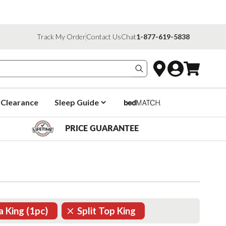
Track My Order
Contact Us
Chat
1-877-619-5838
Search products
Clearance
Sleep Guide
PRICE GUARANTEE
ia King (1pc)
Split Top King