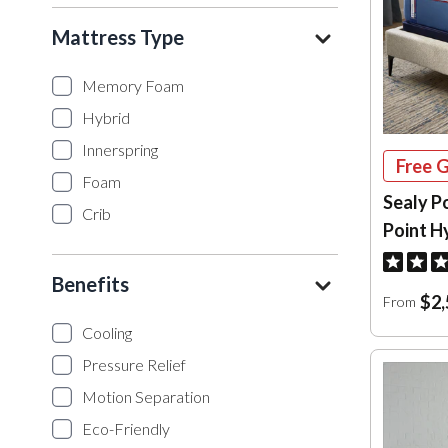
Mattress Type
Memory Foam
Hybrid
Innerspring
Free G
Foam
Sealy P
Crib
Point H
Benefits
$2,
From
Cooling
Pressure Relief
Motion Separation
Eco-Friendly