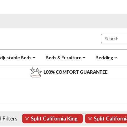
djustable Beds
Beds & Furniture
Bedding
100% COMFORT GUARANTEE
 Filters
Split California King
Split Californ