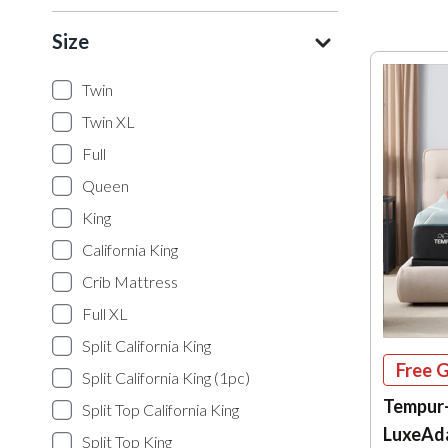
Size
Twin
Twin XL
Full
Queen
King
California King
Crib Mattress
Full XL
Split California King
Free G
Split California King (1pc)
Tempur
Split Top California King
LuxeAd
Split Top King