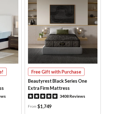
e!
Free Gift with Purchase
Beautyrest Black Series One
ss
Extra Firm Mattress
ews
3408 Reviews
$1,749
From