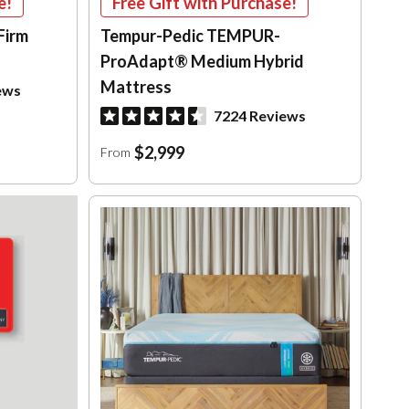
e!
Free Gift with Purchase!
Firm
Tempur-Pedic TEMPUR-
ProAdapt® Medium Hybrid
Mattress
ews
7224 Reviews
$2,999
From