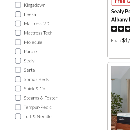
Free G
Kingsdown
Sealy P
Leesa
Albany 
Mattress 2.0
Mattress Tech
$1,
From
Molecule
Purple
Sealy
Serta
Somos Beds
Spink & Co
Stearns & Foster
Tempur-Pedic
Tuft & Needle