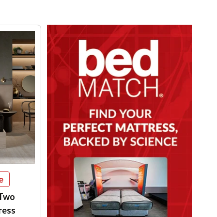
e
 Two
ress