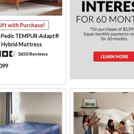
ift with Purchase!
-Pedic TEMPUR-Adapt®
 Hybrid Mattress
3650 Reviews
099