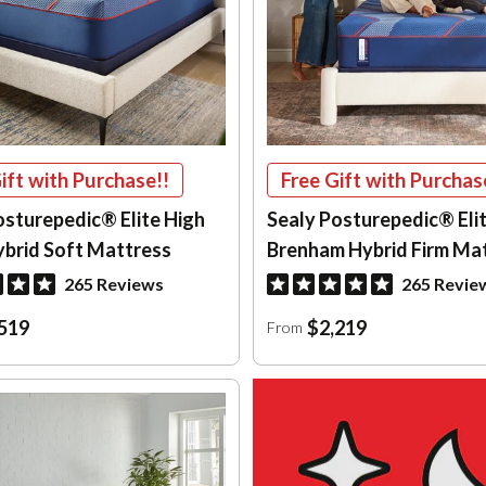
ift with Purchase!!
Free Gift with Purchas
osturepedic® Elite High
Sealy Posturepedic® Eli
ybrid Soft Mattress
Brenham Hybrid Firm Ma
265 Reviews
265 Revie
519
$2,219
From