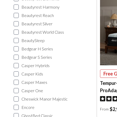
Beautyrest Harmony
Beautyrest Reach
Beautyrest Silver
Beautyrest World Class
BeautySleep
Bedgear H Series
Bedgear S Series
Casper Hybrids
Free G
Casper Kids
Casper Maxes
Tempur
ProAda
Casper One
Cheswick Manor Majestic
Encore
$2,
From
GhostBed Classic