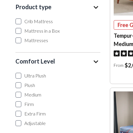
Product type
Crib Mattress
Free G
Mattress in a Box
Tempur
Mattresses
Medium
Comfort Level
$2,
From
Ultra Plush
Plush
Medium
Firm
Extra Firm
Adjustable