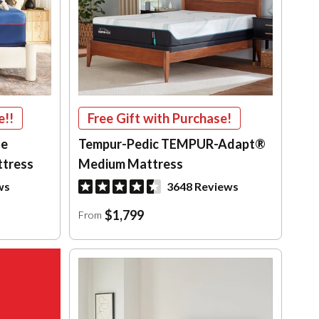
e!!
Free Gift with Purchase!
te
Tempur-Pedic TEMPUR-Adapt®
ttress
Medium Mattress
ws
3648 Reviews
$1,799
From