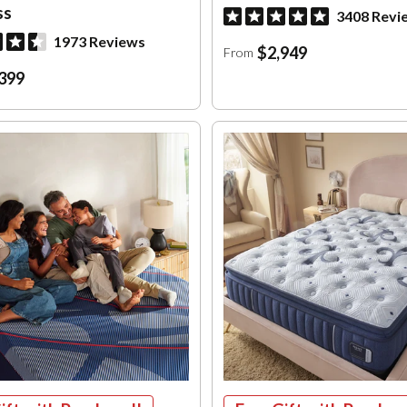
ss
3408 Revi
1973 Reviews
$2,949
From
399