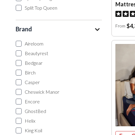
Mattre
Split Top Queen
$4,
From
Brand
Aireloom
Beautyrest
Bedgear
Birch
Casper
Cheswick Manor
Encore
GhostBed
Helix
King Koil