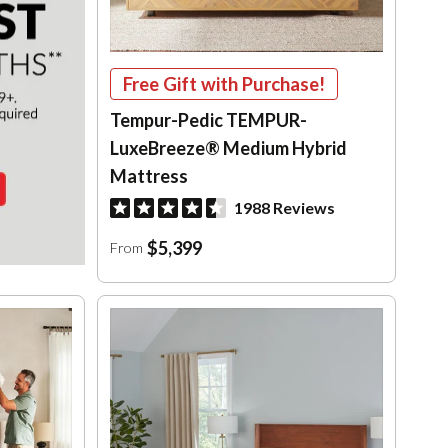
Free Gift with Purchase!
Tempur-Pedic TEMPUR-
LuxeBreeze® Medium Hybrid
Mattress
1988 Reviews
$5,399
From