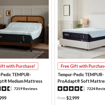
ift with Purchase!
Free Gift with Purchas
-Pedic TEMPUR-
Tempur-Pedic TEMPUR-
pt® Medium Mattress
ProAdapt® Soft Mattre
7219 Reviews
7224 Revi
999
$2,999
From