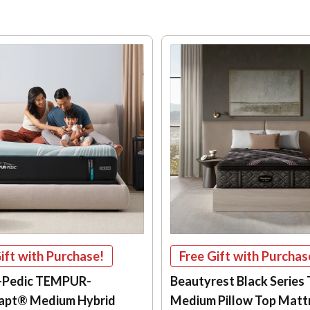
ift with Purchase!
Free Gift with Purchas
-Pedic TEMPUR-
Beautyrest Black Series
apt® Medium Hybrid
Medium Pillow Top Matt