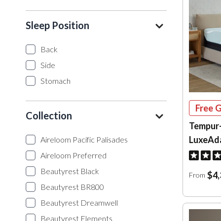
Sleep Position
Back
Side
Stomach
Free G
Collection
Tempur
LuxeAd
Aireloom Pacific Palisades
Aireloom Preferred
Beautyrest Black
$4,
From
Beautyrest BR800
Beautyrest Dreamwell
Beautyrest Elements