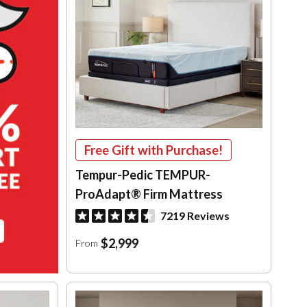
Free Gift with Purchase!
Tempur-Pedic TEMPUR-
ProAdapt® Firm Mattress
7219 Reviews
$2,999
From