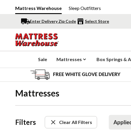
Mattress Warehouse
Sleep Outfitters
Enter Delivery Zip Code
Select Store
Sale
Mattresses
Box Springs & A
FREE WHITE GLOVE DELIVERY
Mattresses
Filters
Applied
Clear All Filters