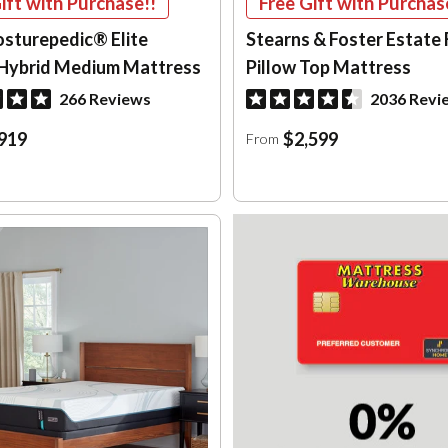
ift with Purchase!!
Free Gift with Purchas
osturepedic® Elite
Stearns & Foster Estate 
Hybrid Medium Mattress
Pillow Top Mattress
266 Reviews
2036 Revi
919
$2,599
From